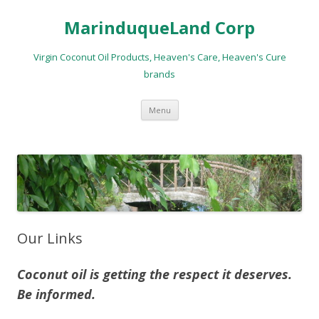
MarinduqueLand Corp
Virgin Coconut Oil Products, Heaven's Care, Heaven's Cure
brands
Skip
Menu
to
content
Our Links
Coconut oil is getting the respect it deserves.
Be informed.