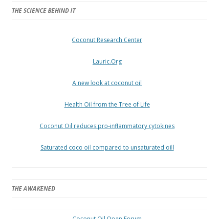
THE SCIENCE BEHIND IT
Coconut Research Center
Lauric.Org
A new look at coconut oil
Health Oil from the Tree of Life
Coconut Oil reduces pro-inflammatory cytokines
Saturated coco oil compared to unsaturated oill
THE AWAKENED
Coconut Oil Open Forum