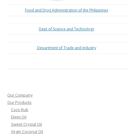
Food and Drug Administration of the Philippines
Dept of Science and Technology
Department of Trade and Industry
Our Company
Our Products
Coco Rub
Elemi Oil
Sweet Crystal Oil
Virgin Coconut Oil