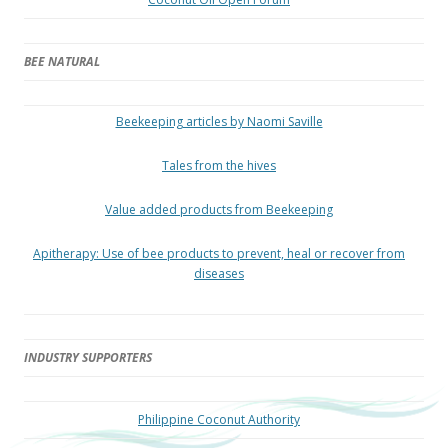
BEE NATURAL
Beekeeping articles by Naomi Saville
Tales from the hives
Value added products from Beekeeping
Apitherapy: Use of bee products to prevent, heal or recover from
diseases
INDUSTRY SUPPORTERS
Philippine Coconut Authority