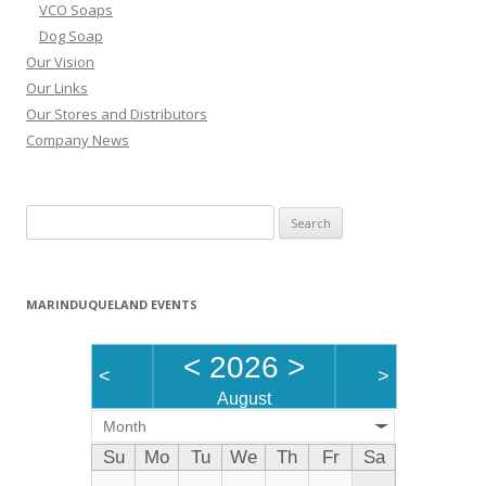
VCO Soaps
Dog Soap
Our Vision
Our Links
Our Stores and Distributors
Company News
Search
for:
MARINDUQUELAND EVENTS
<
2026
>
<
>
August
Month
Su
Mo
Tu
We
Th
Fr
Sa