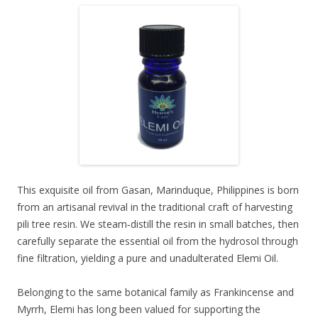
This exquisite oil from Gasan, Marinduque, Philippines is born
from an artisanal revival in the traditional craft of harvesting
pili tree resin. We steam‑distill the resin in small batches, then
carefully separate the essential oil from the hydrosol through
fine filtration, yielding a pure and unadulterated Elemi Oil.
Belonging to the same botanical family as Frankincense and
Myrrh, Elemi has long been valued for supporting the