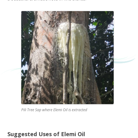
Pili Tree Sap where Elemi Oil is extracted
Suggested Uses of Elemi Oil