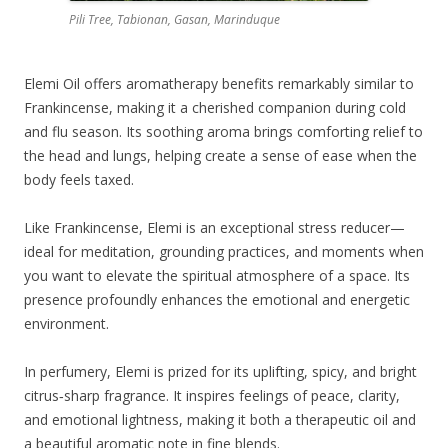
Pili Tree, Tabionan, Gasan, Marinduque
Elemi Oil offers aromatherapy benefits remarkably similar to
Frankincense, making it a cherished companion during cold
and flu season. Its soothing aroma brings comforting relief to
the head and lungs, helping create a sense of ease when the
body feels taxed.
Like Frankincense, Elemi is an exceptional stress reducer—
ideal for meditation, grounding practices, and moments when
you want to elevate the spiritual atmosphere of a space. Its
presence profoundly enhances the emotional and energetic
environment.
In perfumery, Elemi is prized for its uplifting, spicy, and bright
citrus‑sharp fragrance. It inspires feelings of peace, clarity,
and emotional lightness, making it both a therapeutic oil and
a beautiful aromatic note in fine blends.