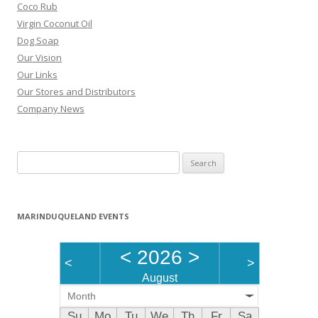
Coco Rub
Virgin Coconut Oil
Dog Soap
Our Vision
Our Links
Our Stores and Distributors
Company News
Search
for:
MARINDUQUELAND EVENTS
<
2026
>
<
>
August
Month
Su
Mo
Tu
We
Th
Fr
Sa