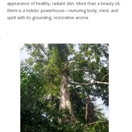
appearance of healthy, radiant skin. More than a beauty oil,
Elemi is a holistic powerhouse—nurturing body, mind, and
spirit with its grounding, restorative aroma.
.