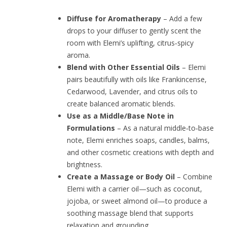
Diffuse for Aromatherapy
– Add a few
drops to your diffuser to gently scent the
room with Elemi’s uplifting, citrus‑spicy
aroma.
Blend with Other Essential Oils
– Elemi
pairs beautifully with oils like Frankincense,
Cedarwood, Lavender, and citrus oils to
create balanced aromatic blends.
Use as a Middle/Base Note in
Formulations
– As a natural middle‑to‑base
note, Elemi enriches soaps, candles, balms,
and other cosmetic creations with depth and
brightness.
Create a Massage or Body Oil
– Combine
Elemi with a carrier oil—such as coconut,
jojoba, or sweet almond oil—to produce a
soothing massage blend that supports
relaxation and grounding.