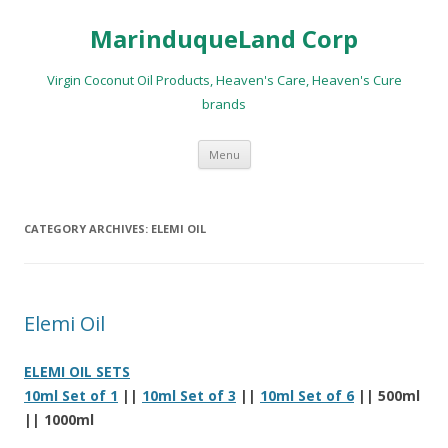
MarinduqueLand Corp
Virgin Coconut Oil Products, Heaven's Care, Heaven's Cure
brands
Skip
Menu
to
content
CATEGORY ARCHIVES:
ELEMI OIL
Elemi Oil
ELEMI OIL SETS
10ml Set of 1
||
10ml Set of 3
||
10ml Set of 6
|| 500ml
|| 1000ml