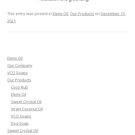
This entry was posted in
Elemi Oil
,
Our Products
on
December 13,
2021
.
Elemi Oil
Our Company
VCO Soaps
Our Products
Coco Rub
Elemi Oil
Sweet Crystal Oil
Virgin Coconut Oil
VCO Soaps
Dog Soap
Sweet Crystal Oil