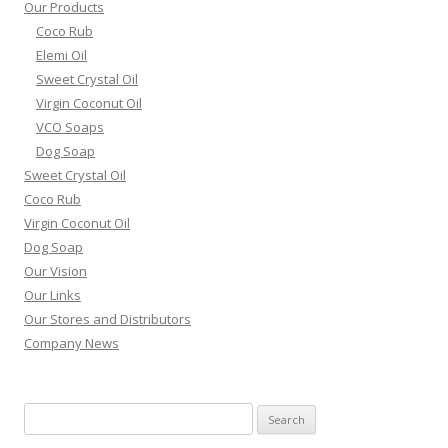
Our Products
Coco Rub
Elemi Oil
Sweet Crystal Oil
Virgin Coconut Oil
VCO Soaps
Dog Soap
Sweet Crystal Oil
Coco Rub
Virgin Coconut Oil
Dog Soap
Our Vision
Our Links
Our Stores and Distributors
Company News
Search
for: