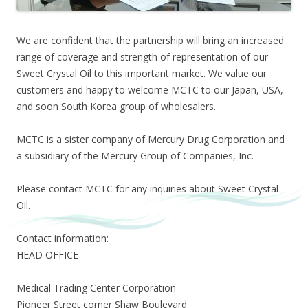
We are confident that the partnership will bring an increased
range of coverage and strength of representation of our
Sweet Crystal Oil to this important market. We value our
customers and happy to welcome MCTC to our Japan, USA,
and soon South Korea group of wholesalers.
MCTC is a sister company of Mercury Drug Corporation and
a subsidiary of the Mercury Group of Companies, Inc.
Please contact MCTC for any inquiries about Sweet Crystal
Oil.
Contact information:
HEAD OFFICE
Medical Trading Center Corporation
Pioneer Street corner Shaw Boulevard