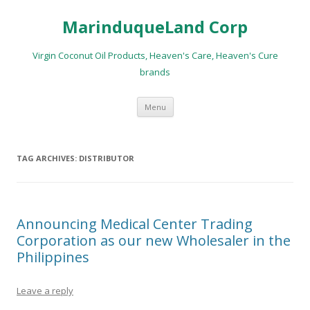
MarinduqueLand Corp
Virgin Coconut Oil Products, Heaven's Care, Heaven's Cure
brands
Skip
Menu
to
content
TAG ARCHIVES:
DISTRIBUTOR
Announcing Medical Center Trading
Corporation as our new Wholesaler in the
Philippines
Leave a reply