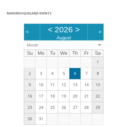
MARINDUQUELAND EVENTS
<
2026
>
<
>
August
Month
Su
Mo
Tu
We
Th
Fr
Sa
1
2
3
4
5
6
7
8
9
10
11
12
13
14
15
16
17
18
19
20
21
22
23
24
25
26
27
28
29
30
31