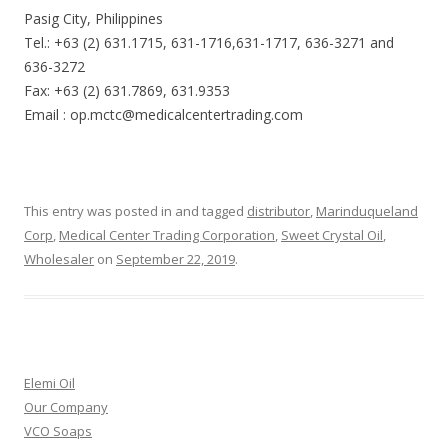
Pasig City, Philippines
Tel.: +63 (2) 631.1715, 631-1716,631-1717, 636-3271 and
636-3272
Fax: +63 (2) 631.7869, 631.9353
Email : op.mctc@medicalcentertrading.com
This entry was posted in and tagged
distributor
,
Marinduqueland
Corp
,
Medical Center Trading Corporation
,
Sweet Crystal Oil
,
Wholesaler
on
September 22, 2019
.
Elemi Oil
Our Company
VCO Soaps