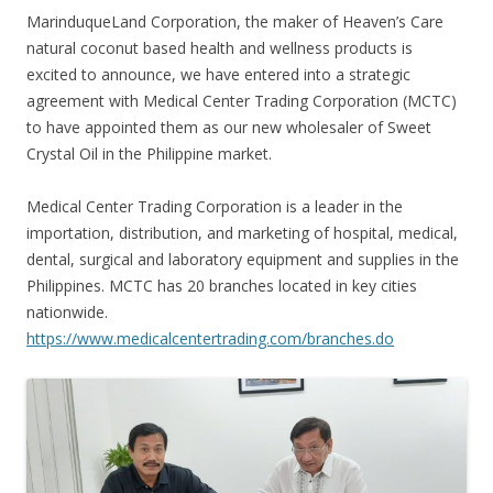
MarinduqueLand Corporation, the maker of Heaven’s Care
natural coconut based health and wellness products is
excited to announce, we have entered into a strategic
agreement with Medical Center Trading Corporation (MCTC)
to have appointed them as our new wholesaler of Sweet
Crystal Oil in the Philippine market.
Medical Center Trading Corporation is a leader in the
importation, distribution,
and marketing of hospital, medical,
dental, surgical and laboratory equipment and supplies in the
Philippines. MCTC has 20 branches located in key cities
nationwide.
https://www.medicalcentertrading.com/branches.do